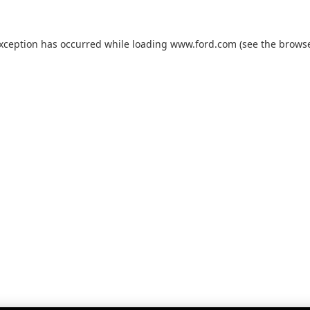
exception has occurred while loading
www.ford.com
(see the
browse