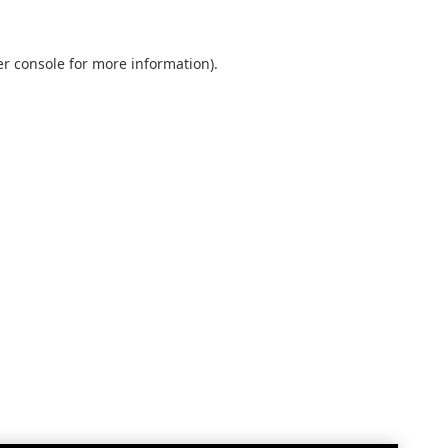
r console
for more information).