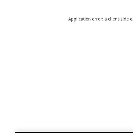
Application error: a
client
-side 