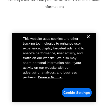
information).
This website uses cookies and other
tracking technologies to enhance user
experience, display targeted ads, and to
analyze performance, user activity, and
traffic on our website. We also may
share personal information about your
activity on our website with our
advertising, analytics, and business
partners.
Privacy Notice.
Cookie Settings