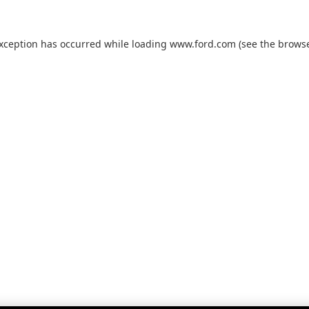
exception has occurred while loading
www.ford.com
(see the
browse