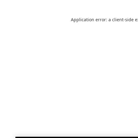
Application error: a
client
-side 