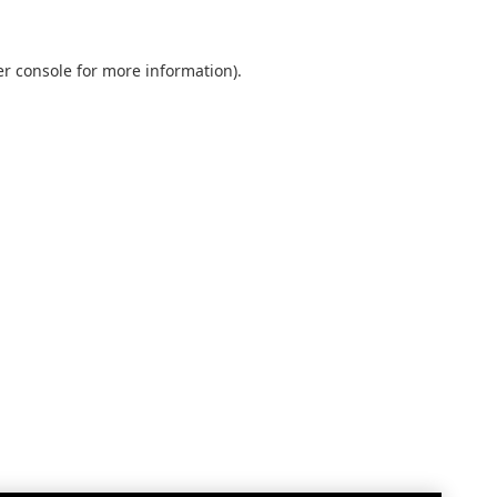
r console
for more information).