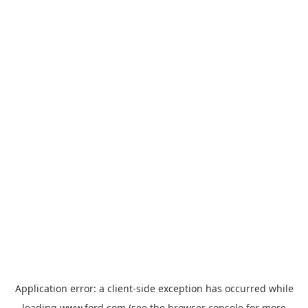
Application error: a
client
-side exception has occurred while
loading
www.ford.com
(see the
browser console
for more