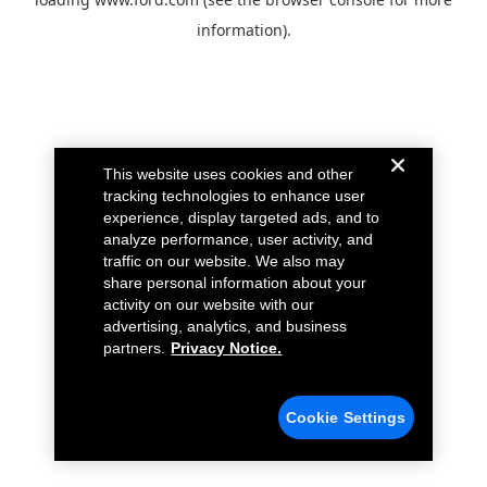
information).
This website uses cookies and other
tracking technologies to enhance user
experience, display targeted ads, and to
analyze performance, user activity, and
traffic on our website. We also may
share personal information about your
activity on our website with our
advertising, analytics, and business
partners.
Privacy Notice.
Cookie Settings