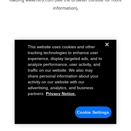
information).
This website uses cookies and other
tracking technologies to enhance user
experience, display targeted ads, and to
analyze performance, user activity, and
traffic on our website. We also may
share personal information about your
activity on our website with our
advertising, analytics, and business
partners.
Privacy Notice.
Cookie Settings