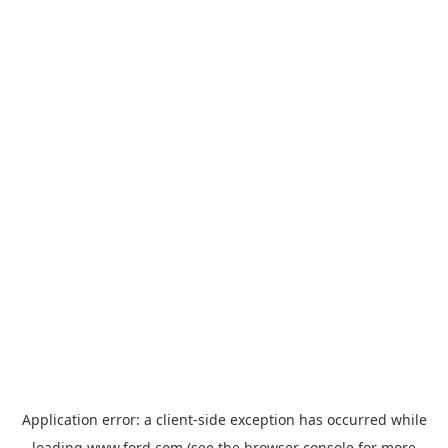
Application error: a
client
-side exception has occurred while
loading
www.ford.com
(see the
browser console
for more