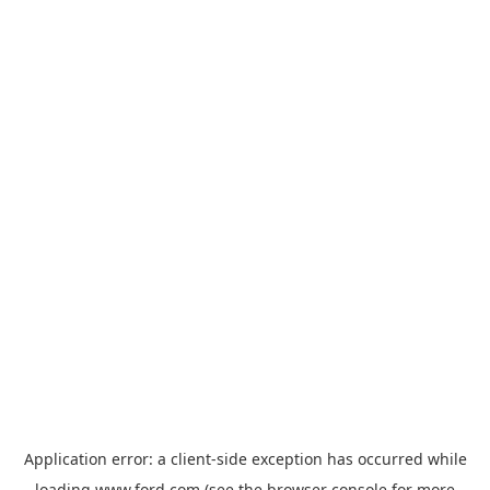
Application error: a
client
-side exception has occurred while
loading
www.ford.com
(see the
browser console
for more