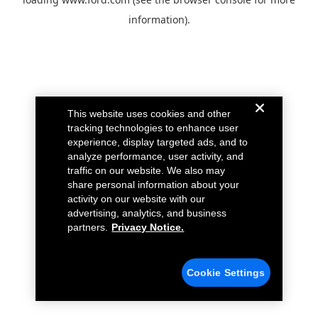
information).
This website uses cookies and other
tracking technologies to enhance user
experience, display targeted ads, and to
analyze performance, user activity, and
traffic on our website. We also may
share personal information about your
activity on our website with our
advertising, analytics, and business
partners.
Privacy Notice.
Cookie Settings