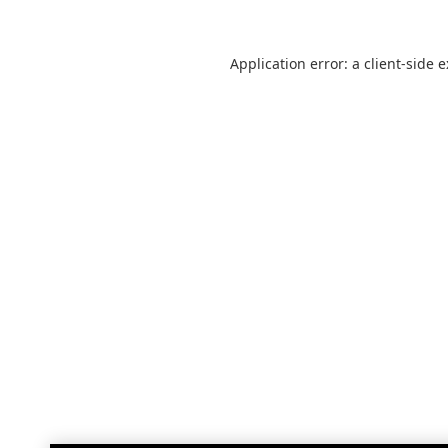
Application error: a
client
-side 