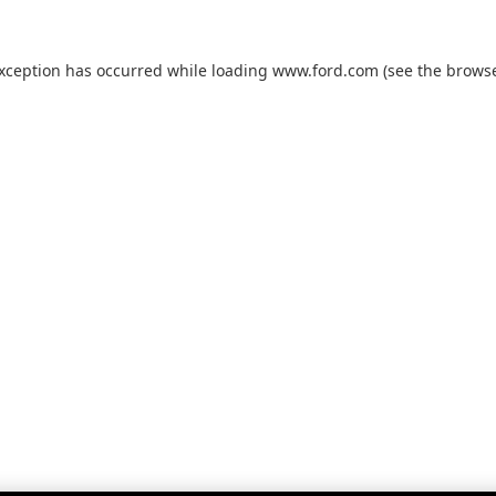
exception has occurred while loading
www.ford.com
(see the
browse