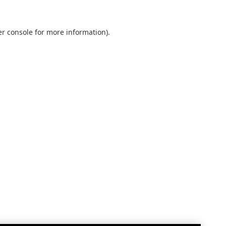
r console
for more information).