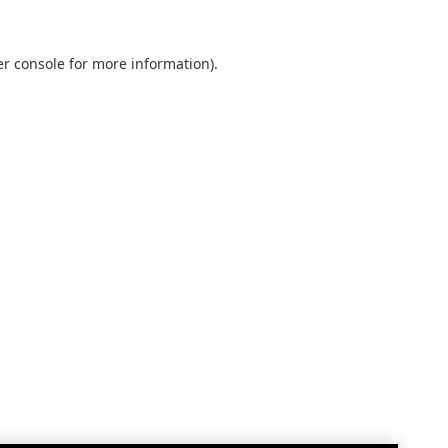
r console
for more information).