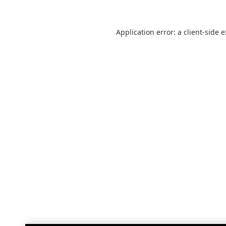
Application error: a
client
-side 