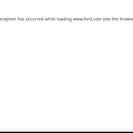
exception has occurred while loading
www.ford.com
(see the
browse