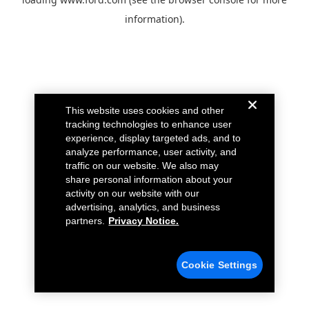
information).
This website uses cookies and other
tracking technologies to enhance user
experience, display targeted ads, and to
analyze performance, user activity, and
traffic on our website. We also may
share personal information about your
activity on our website with our
advertising, analytics, and business
partners.
Privacy Notice.
Cookie Settings