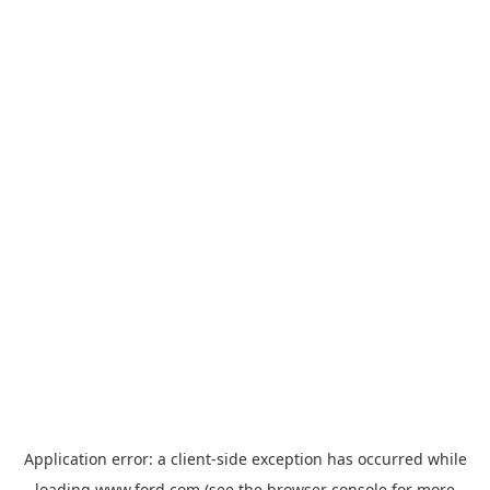
Application error: a
client
-side exception has occurred while
loading
www.ford.com
(see the
browser console
for more