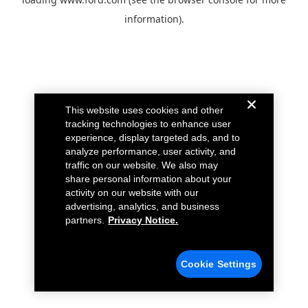
information).
This website uses cookies and other
tracking technologies to enhance user
experience, display targeted ads, and to
analyze performance, user activity, and
traffic on our website. We also may
share personal information about your
activity on our website with our
advertising, analytics, and business
partners.
Privacy Notice.
Cookie Settings