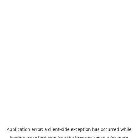
Application error: a
client
-side exception has occurred while
loading
www.ford.com
(see the
browser console
for more