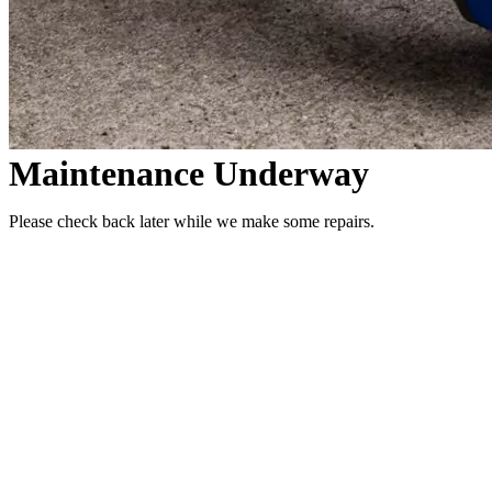
Maintenance Underway
Please check back later while we make some repairs.