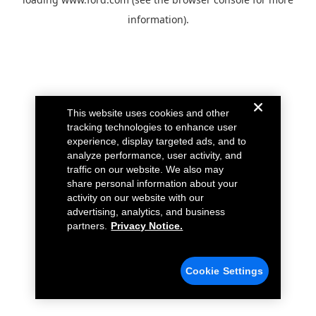
information).
This website uses cookies and other
tracking technologies to enhance user
experience, display targeted ads, and to
analyze performance, user activity, and
traffic on our website. We also may
share personal information about your
activity on our website with our
advertising, analytics, and business
partners.
Privacy Notice.
Cookie Settings