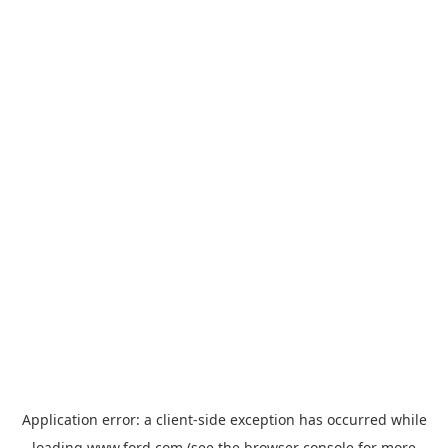
Application error: a
client
-side exception has occurred while
loading
www.ford.com
(see the
browser console
for more