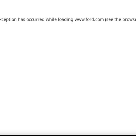
exception has occurred while loading
www.ford.com
(see the
browse