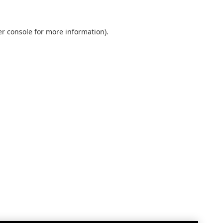
r console
for more information).