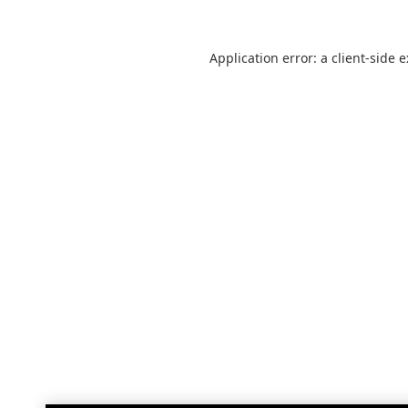
Application error: a
client
-side 