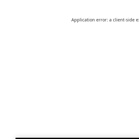
Application error: a
client
-side 