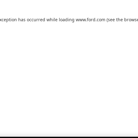
exception has occurred while loading
www.ford.com
(see the
browse