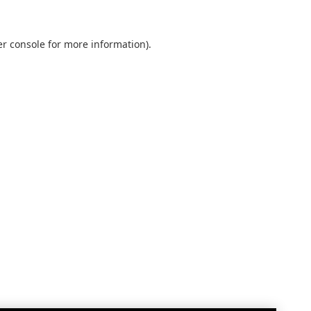
r console
for more information).