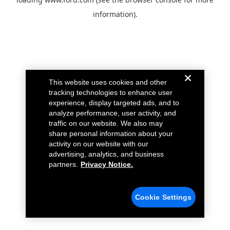
information).
This website uses cookies and other
tracking technologies to enhance user
experience, display targeted ads, and to
analyze performance, user activity, and
traffic on our website. We also may
share personal information about your
activity on our website with our
advertising, analytics, and business
partners.
Privacy Notice.
Cookie Settings