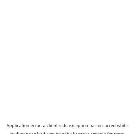
Application error: a
client
-side exception has occurred while
loading
www.ford.com
(see the
browser console
for more