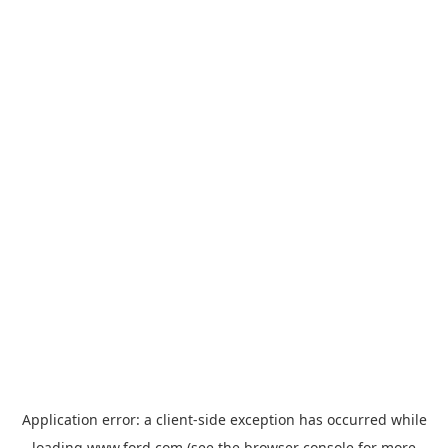
Application error: a
client
-side exception has occurred while
loading
www.ford.com
(see the
browser console
for more