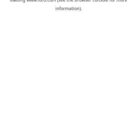
information).