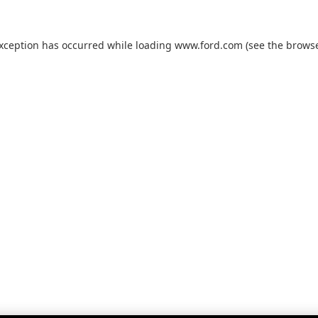
exception has occurred while loading
www.ford.com
(see the
browse