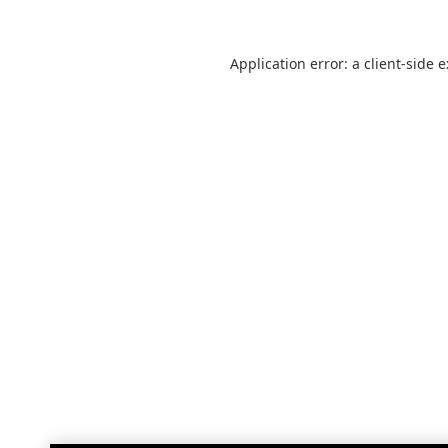
Application error: a
client
-side 