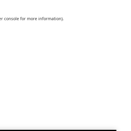
r console
for more information).