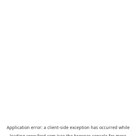
Application error: a
client
-side exception has occurred while
loading
www.ford.com
(see the
browser console
for more