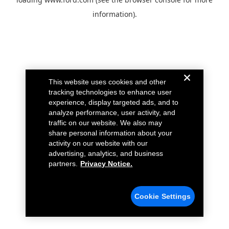
information).
This website uses cookies and other
tracking technologies to enhance user
experience, display targeted ads, and to
analyze performance, user activity, and
traffic on our website. We also may
share personal information about your
activity on our website with our
advertising, analytics, and business
partners.
Privacy Notice.
Cookie Settings