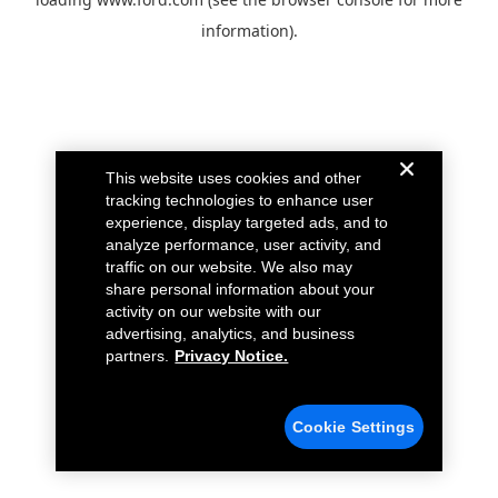
information).
This website uses cookies and other
tracking technologies to enhance user
experience, display targeted ads, and to
analyze performance, user activity, and
traffic on our website. We also may
share personal information about your
activity on our website with our
advertising, analytics, and business
partners.
Privacy Notice.
Cookie Settings