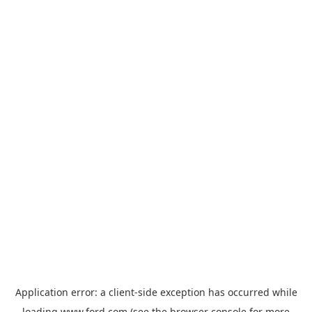
Application error: a
client
-side exception has occurred while
loading
www.ford.com
(see the
browser console
for more