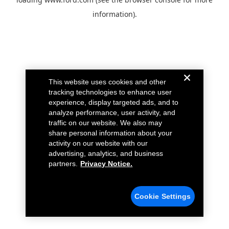
information).
This website uses cookies and other
tracking technologies to enhance user
experience, display targeted ads, and to
analyze performance, user activity, and
traffic on our website. We also may
share personal information about your
activity on our website with our
advertising, analytics, and business
partners.
Privacy Notice.
Cookie Settings