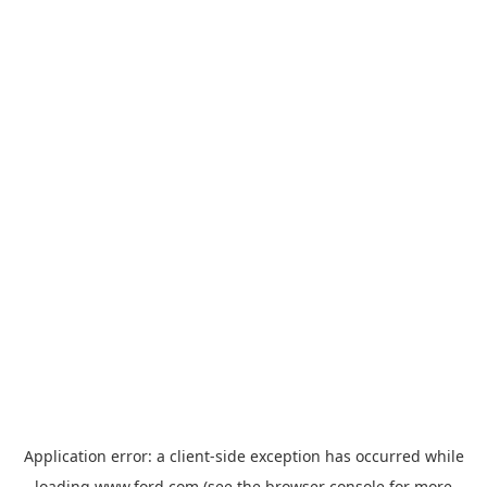
Application error: a
client
-side exception has occurred while
loading
www.ford.com
(see the
browser console
for more