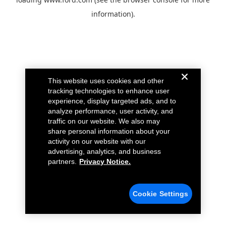
information).
This website uses cookies and other
tracking technologies to enhance user
experience, display targeted ads, and to
analyze performance, user activity, and
traffic on our website. We also may
share personal information about your
activity on our website with our
advertising, analytics, and business
partners.
Privacy Notice.
Cookie Settings