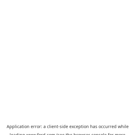
Application error: a
client
-side exception has occurred while
loading
www.ford.com
(see the
browser console
for more