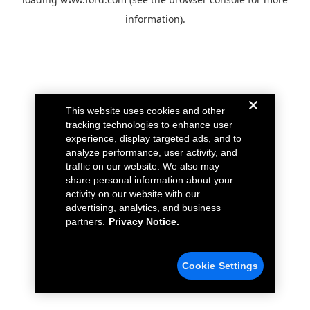
information).
This website uses cookies and other
tracking technologies to enhance user
experience, display targeted ads, and to
analyze performance, user activity, and
traffic on our website. We also may
share personal information about your
activity on our website with our
advertising, analytics, and business
partners.
Privacy Notice.
Cookie Settings