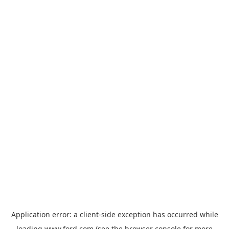
Application error: a
client
-side exception has occurred while
loading
www.ford.com
(see the
browser console
for more