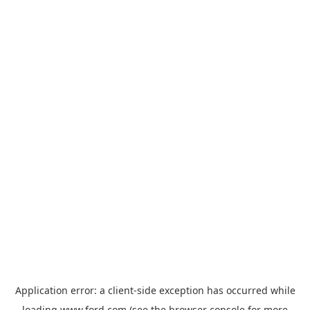
Application error: a
client
-side exception has occurred while
loading
www.ford.com
(see the
browser console
for more