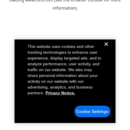
information).
This website uses cookies and other
tracking technologies to enhance user
experience, display targeted ads, and to
analyze performance, user activity, and
traffic on our website. We also may
share personal information about your
activity on our website with our
advertising, analytics, and business
partners.
Privacy Notice.
Cookie Settings