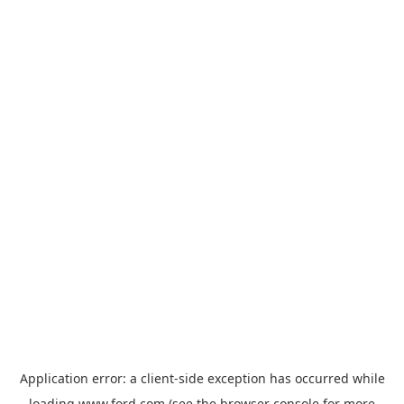
Application error: a
client
-side exception has occurred while
loading
www.ford.com
(see the
browser console
for more