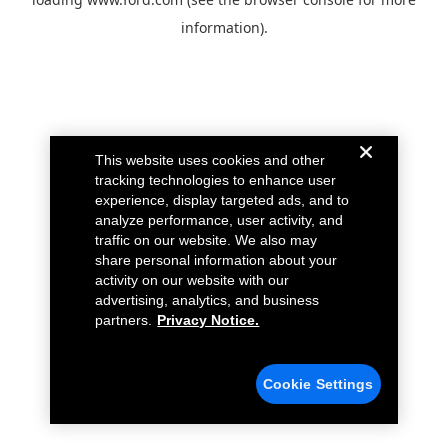
information).
This website uses cookies and other
tracking technologies to enhance user
experience, display targeted ads, and to
analyze performance, user activity, and
traffic on our website. We also may
share personal information about your
activity on our website with our
advertising, analytics, and business
partners.
Privacy Notice.
Cookie Settings