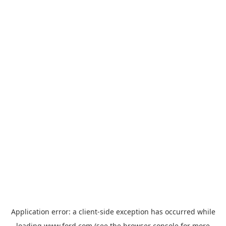
Application error: a
client
-side exception has occurred while
loading
www.ford.com
(see the
browser console
for more