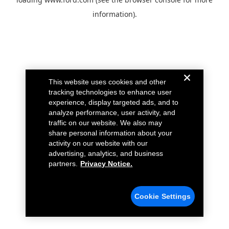
information).
This website uses cookies and other
tracking technologies to enhance user
experience, display targeted ads, and to
analyze performance, user activity, and
traffic on our website. We also may
share personal information about your
activity on our website with our
advertising, analytics, and business
partners.
Privacy Notice.
Cookie Settings