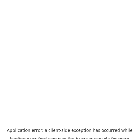
Application error: a
client
-side exception has occurred while
loading
www.ford.com
(see the
browser console
for more