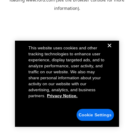
information).
This website uses cookies and other
tracking technologies to enhance user
experience, display targeted ads, and to
analyze performance, user activity, and
traffic on our website. We also may
share personal information about your
activity on our website with our
advertising, analytics, and business
partners.
Privacy Notice.
Cookie Settings