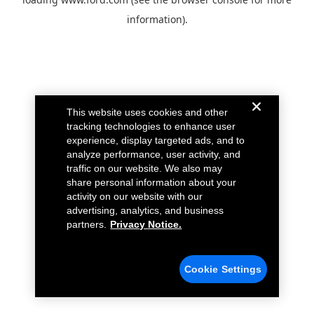
information).
This website uses cookies and other
tracking technologies to enhance user
experience, display targeted ads, and to
analyze performance, user activity, and
traffic on our website. We also may
share personal information about your
activity on our website with our
advertising, analytics, and business
partners.
Privacy Notice.
Cookie Settings