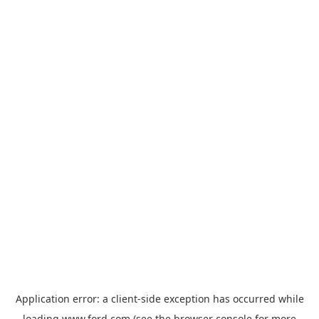
Application error: a
client
-side exception has occurred while
loading
www.ford.com
(see the
browser console
for more