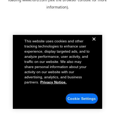
information).
This website uses cookies and other
tracking technologies to enhance user
experience, display targeted ads, and to
analyze performance, user activity, and
traffic on our website. We also may
share personal information about your
activity on our website with our
advertising, analytics, and business
partners.
Privacy Notice.
Cookie Settings