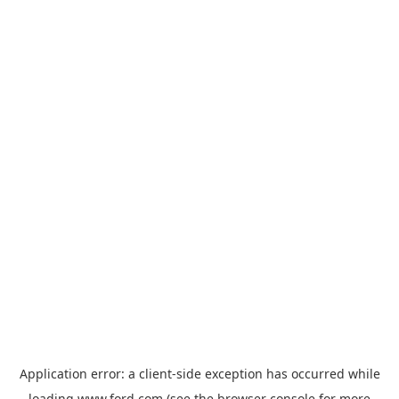
Application error: a
client
-side exception has occurred while
loading
www.ford.com
(see the
browser console
for more