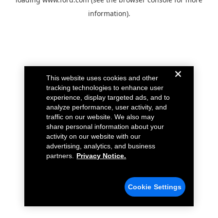
information).
This website uses cookies and other
tracking technologies to enhance user
experience, display targeted ads, and to
analyze performance, user activity, and
traffic on our website. We also may
share personal information about your
activity on our website with our
advertising, analytics, and business
partners.
Privacy Notice.
Cookie Settings