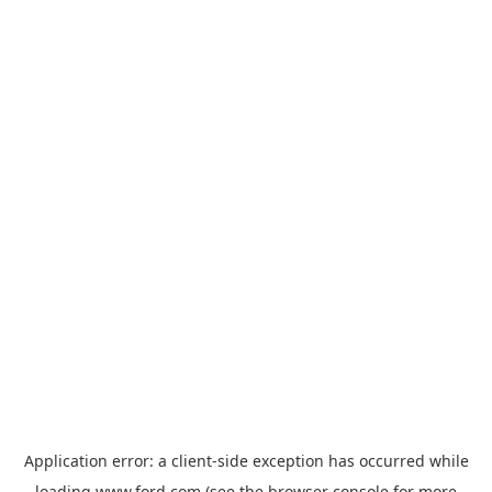
Application error: a
client
-side exception has occurred while
loading
www.ford.com
(see the
browser console
for more