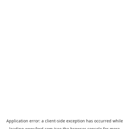
Application error: a
client
-side exception has occurred while
loading
www.ford.com
(see the
browser console
for more