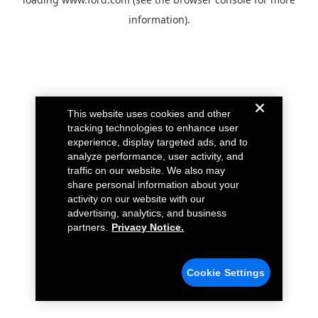
information).
This website uses cookies and other
tracking technologies to enhance user
experience, display targeted ads, and to
analyze performance, user activity, and
traffic on our website. We also may
share personal information about your
activity on our website with our
advertising, analytics, and business
partners.
Privacy Notice.
Cookie Settings