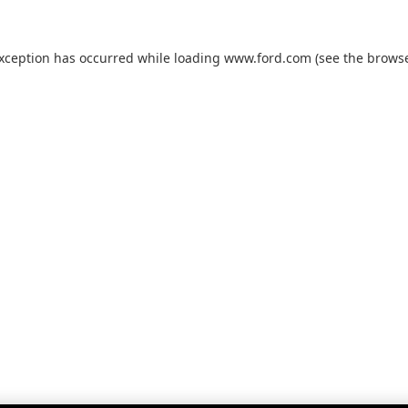
exception has occurred while loading
www.ford.com
(see the
browse