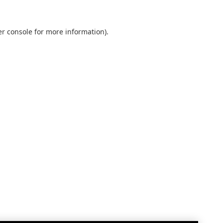
r console
for more information).