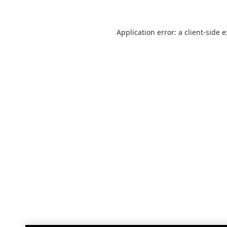
Application error: a
client
-side 