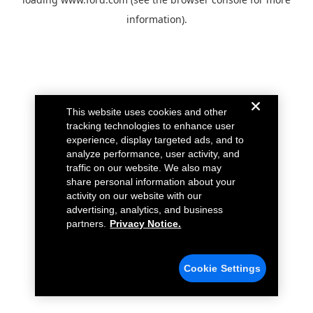
information).
This website uses cookies and other
tracking technologies to enhance user
experience, display targeted ads, and to
analyze performance, user activity, and
traffic on our website. We also may
share personal information about your
activity on our website with our
advertising, analytics, and business
partners.
Privacy Notice.
Cookie Settings