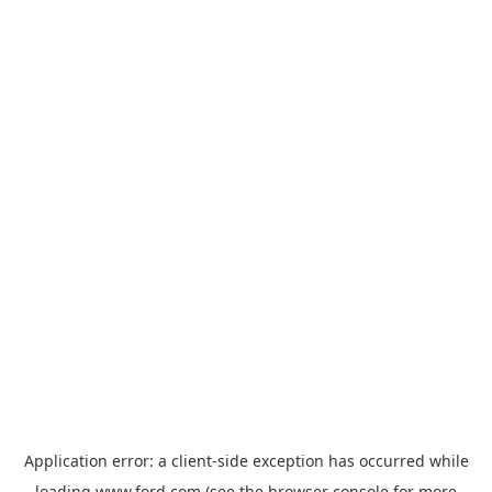
Application error: a
client
-side exception has occurred while
loading
www.ford.com
(see the
browser console
for more