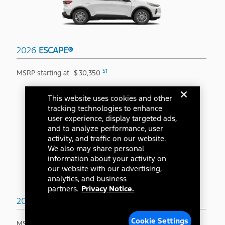
2026
ESCAPE®
S1
MSRP starting at
$
30,350
This website uses cookies and other
tracking technologies to enhance
user experience, display targeted ads,
and to analyze performance, user
activity, and traffic on our website.
We also may share personal
information about your activity on
our website with our advertising,
analytics, and business
partners.
Privacy Notice.
2026
BRONCO SPORT®
Cookie Settings
S1
MSRP starting at
$
31,845