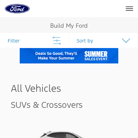
Ford
Home
Page
Skip To Content
Build My Ford
Filter
Sort by
All Vehicles
SUVs & Crossovers