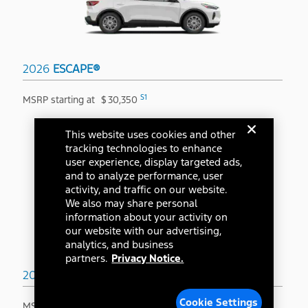
2026
ESCAPE®
S1
MSRP starting at
$
30,350
This website uses cookies and other
tracking technologies to enhance
user experience, display targeted ads,
and to analyze performance, user
activity, and traffic on our website.
We also may share personal
information about your activity on
our website with our advertising,
analytics, and business
partners.
Privacy Notice.
2026
BRONCO SPORT®
Cookie Settings
S1
MSRP starting at
$
31,845