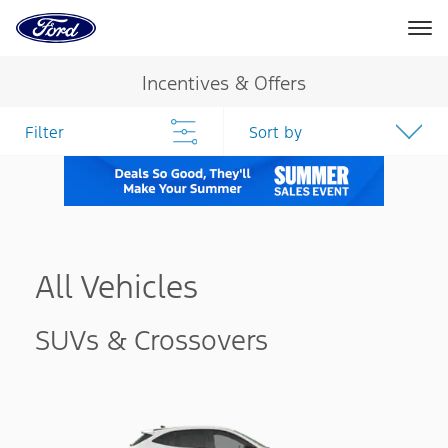
Ford
Home
Page
Skip To Content
Incentives & Offers
Filter
Sort by
All Vehicles
SUVs & Crossovers