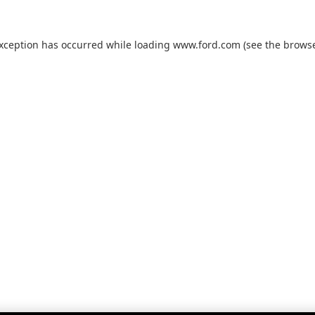
exception has occurred while loading
www.ford.com
(see the
browse