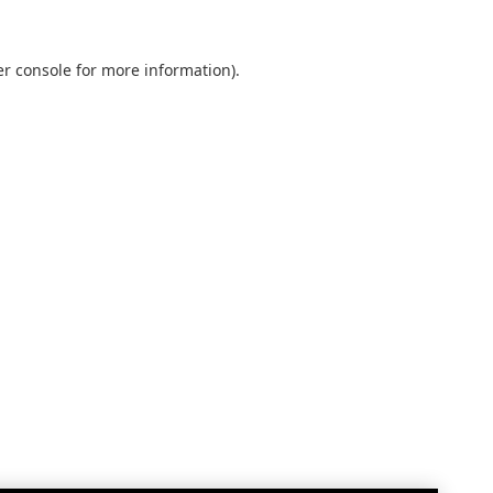
r console
for more information).