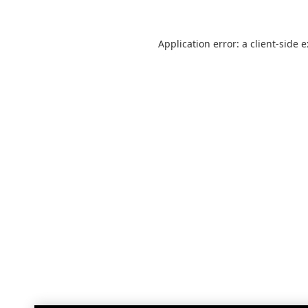
Application error: a
client
-side 