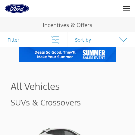
Ford
Home
Page
Skip To Content
Incentives & Offers
Filter
Sort by
All Vehicles
SUVs & Crossovers