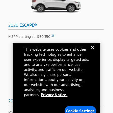
2026
ESCAPE®
S1
MSRP starting at
$
30,350
This website uses cookies and other
tracking technologies to enhance
user experience, display targeted ads,
and to analyze performance, user
activity, and traffic on our website.
We also may share personal
information about your activity on
our website with our advertising,
analytics, and business
partners.
Privacy Notice.
2026
BRONCO SPORT®
Cookie Settings
S1
MSRP starting at
$
31,845