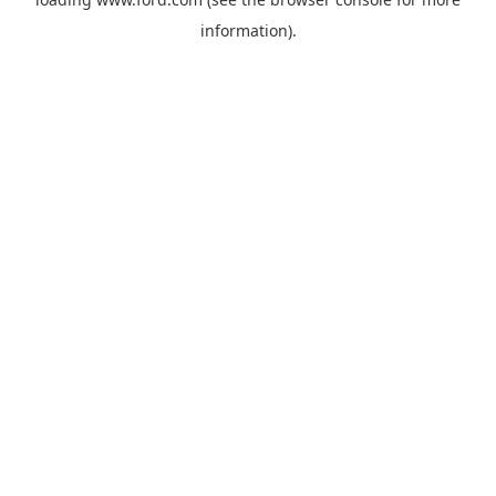
information).