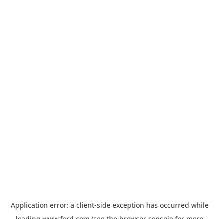
Application error: a
client
-side exception has occurred while
loading
www.ford.com
(see the
browser console
for more