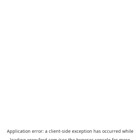
Application error: a
client
-side exception has occurred while
loading
www.ford.com
(see the
browser console
for more