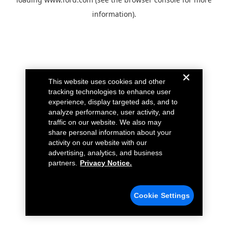
information).
This website uses cookies and other
tracking technologies to enhance user
experience, display targeted ads, and to
analyze performance, user activity, and
traffic on our website. We also may
share personal information about your
activity on our website with our
advertising, analytics, and business
partners.
Privacy Notice.
Cookie Settings