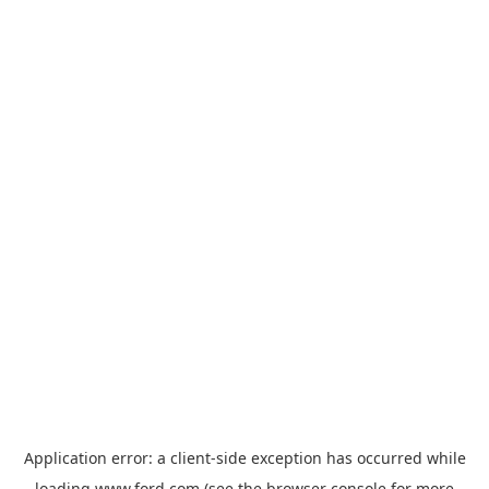
Application error: a
client
-side exception has occurred while
loading
www.ford.com
(see the
browser console
for more