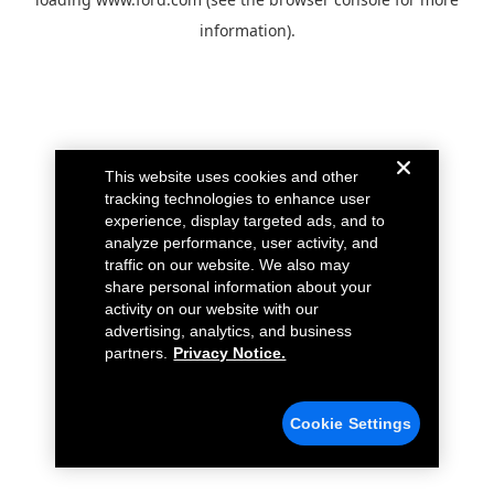
information).
This website uses cookies and other
tracking technologies to enhance user
experience, display targeted ads, and to
analyze performance, user activity, and
traffic on our website. We also may
share personal information about your
activity on our website with our
advertising, analytics, and business
partners.
Privacy Notice.
Cookie Settings