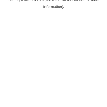
information).