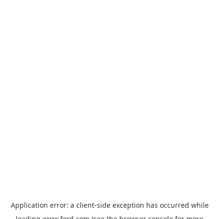
Application error: a
client
-side exception has occurred while
loading
www.ford.com
(see the
browser console
for more