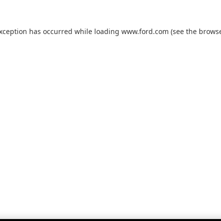
exception has occurred while loading
www.ford.com
(see the
browse