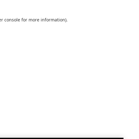
r console
for more information).