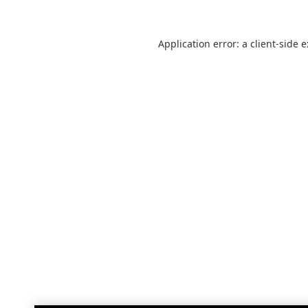
Application error: a
client
-side 