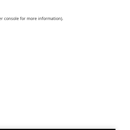
r console
for more information).