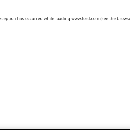
exception has occurred while loading
www.ford.com
(see the
browse