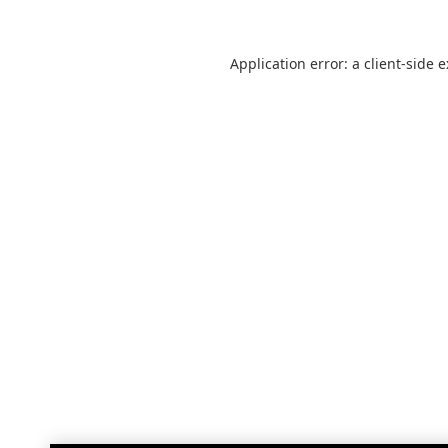
Application error: a
client
-side 