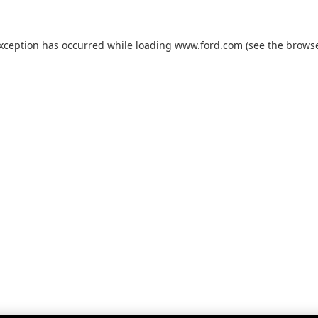
exception has occurred while loading
www.ford.com
(see the
browse