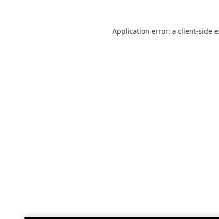
Application error: a
client
-side 