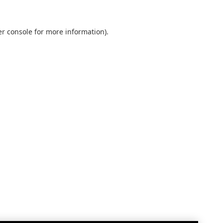
r console
for more information).