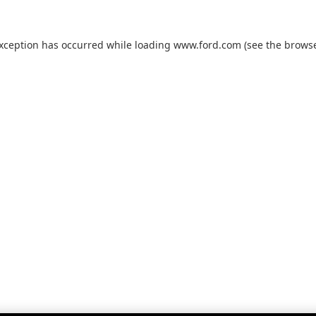
exception has occurred while loading
www.ford.com
(see the
browse