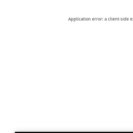
Application error: a
client
-side 