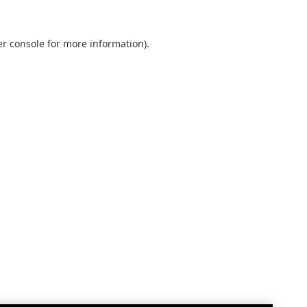
r console
for more information).