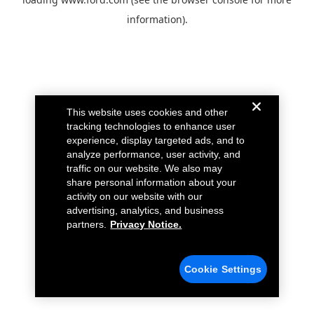
information).
This website uses cookies and other
tracking technologies to enhance user
experience, display targeted ads, and to
analyze performance, user activity, and
traffic on our website. We also may
share personal information about your
activity on our website with our
advertising, analytics, and business
partners.
Privacy Notice.
Cookie Settings