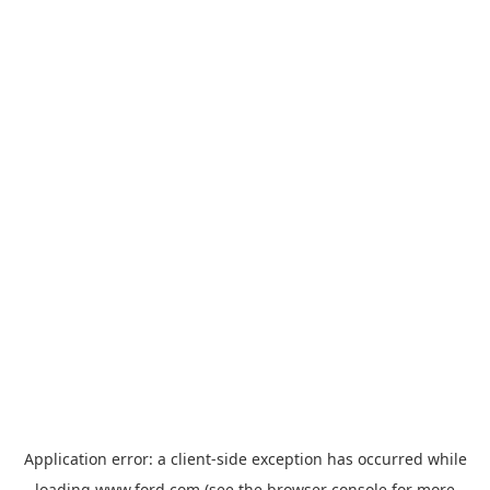
Application error: a
client
-side exception has occurred while
loading
www.ford.com
(see the
browser console
for more