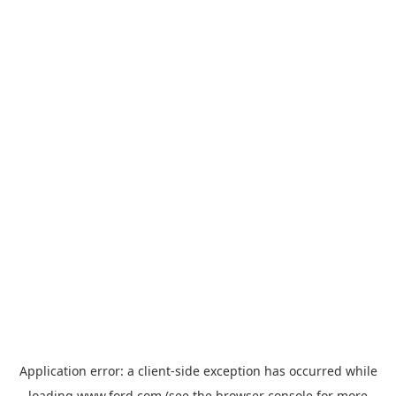
Application error: a
client
-side exception has occurred while
loading
www.ford.com
(see the
browser console
for more