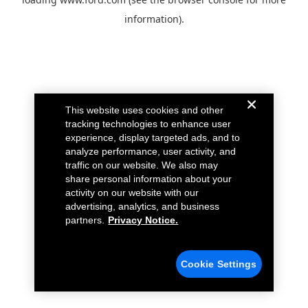
information).
This website uses cookies and other
tracking technologies to enhance user
experience, display targeted ads, and to
analyze performance, user activity, and
traffic on our website. We also may
share personal information about your
activity on our website with our
advertising, analytics, and business
partners.
Privacy Notice.
Cookie Settings