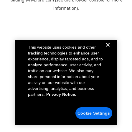
information).
This website uses cookies and other
tracking technologies to enhance user
experience, display targeted ads, and to
analyze performance, user activity, and
traffic on our website. We also may
share personal information about your
activity on our website with our
advertising, analytics, and business
partners.
Privacy Notice.
Cookie Settings