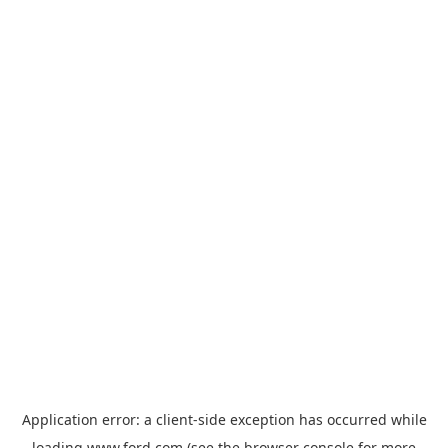
Application error: a
client
-side exception has occurred while
loading
www.ford.com
(see the
browser console
for more