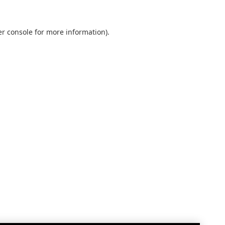
r console
for more information).