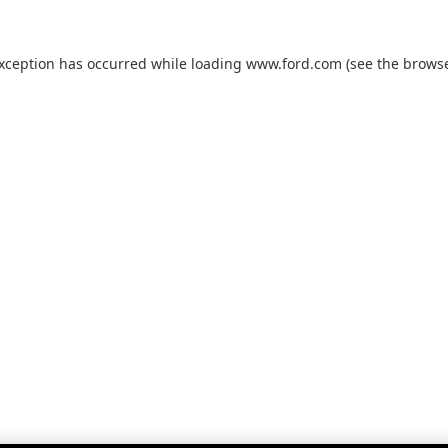
exception has occurred while loading
www.ford.com
(see the
browse