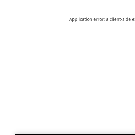
Application error: a
client
-side 