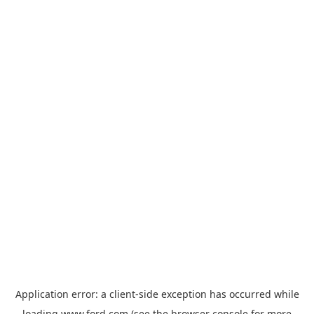
Application error: a
client
-side exception has occurred while
loading
www.ford.com
(see the
browser console
for more