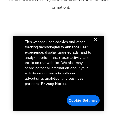
information).
This website uses cookies and other
tracking technologies to enhance user
experience, display targeted ads, and to
analyze performance, user activity, and
traffic on our website. We also may
share personal information about your
activity on our website with our
advertising, analytics, and business
partners.
Privacy Notice.
Cookie Settings