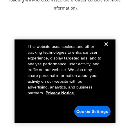
information).
This website uses cookies and other
tracking technologies to enhance user
experience, display targeted ads, and to
analyze performance, user activity, and
traffic on our website. We also may
share personal information about your
activity on our website with our
advertising, analytics, and business
partners.
Privacy Notice.
Cookie Settings