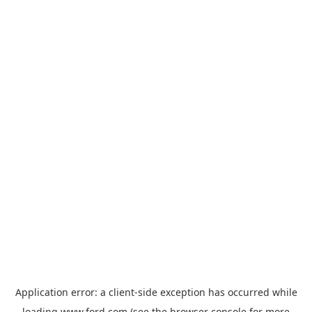
Application error: a
client
-side exception has occurred while
loading
www.ford.com
(see the
browser console
for more